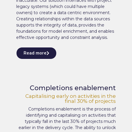
inaccurate. Our solution interfaces with project
legacy systems (which could have multiple
owners) to create a data centric environment.
Creating relationships within the data sources
supports the integrity of data, provides the
foundations for model enrichment, and enables
effective opportunity and constraint analysis.
Read more
Completions enablement
Capitalising early on activities in the
final 30% of projects
Completions enablement is the process of
identifying and capitalising on activities that
typically fall in the last 30% of projects much
earlier in the delivery cycle. The ability to unlock