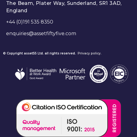
The Beam, Plater Way, Sunderland, SR1 3AD,
England
+44 (0)191 535 8350
enquiries@assetfiftyfive.com
© Copyright asset55 Ltd. all rights reserved.
Privacy policy.