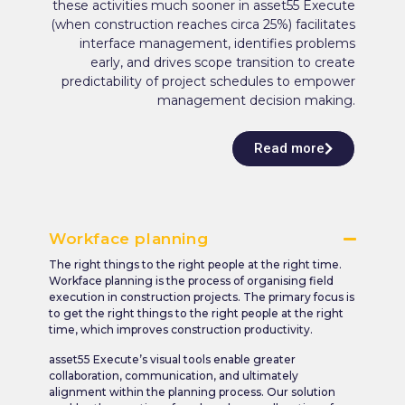
these activities much sooner in asset55 Execute
(when construction reaches circa 25%) facilitates
interface management, identifies problems
early, and drives scope transition to create
predictability of project schedules to empower
management decision making.
Read more
Workface planning
The right things to the right people at the right time.
Workface planning is the process of organising field
execution in construction projects. The primary focus is
to get the right things to the right people at the right
time, which improves construction productivity.
asset55 Execute’s visual tools enable greater
collaboration, communication, and ultimately
alignment within the planning process. Our solution