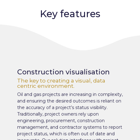
Key features
Construction visualisation
The key to creating a visual, data
centric environment.
Oil and gas projects are increasing in complexity,
and ensuring the desired outcomes is reliant on
the accuracy of a project’s status visibility.
Traditionally, project owners rely upon
engineering, procurement, construction
management, and contractor systems to report
project status, which is often out of date and