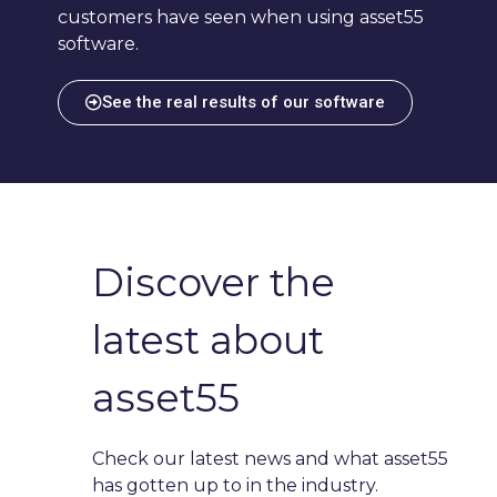
customers have seen when using asset55
software.
See the real results of our software
Discover the
latest about
asset55
Check our latest news and what asset55
has gotten up to in the industry.