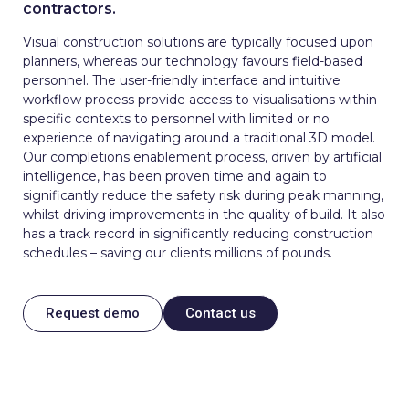
contractors.
Visual construction solutions are typically focused upon
planners, whereas our technology favours field-based
personnel. The user-friendly interface and intuitive
workflow process provide access to visualisations within
specific contexts to personnel with limited or no
experience of navigating around a traditional 3D model.
Our completions enablement process, driven by artificial
intelligence, has been proven time and again to
significantly reduce the safety risk during peak manning,
whilst driving improvements in the quality of build. It also
has a track record in significantly reducing construction
schedules – saving our clients millions of pounds.
Request demo
Contact us