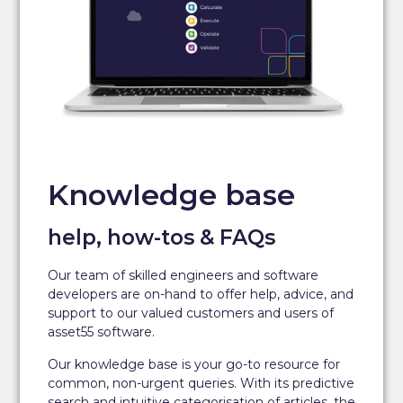
Knowledge base
help, how-tos & FAQs
Our team of skilled engineers and software
developers are on-hand to offer help, advice, and
support to our valued customers and users of
asset55 software.
Our knowledge base is your go-to resource for
common, non-urgent queries. With its predictive
search and intuitive categorisation of articles, the