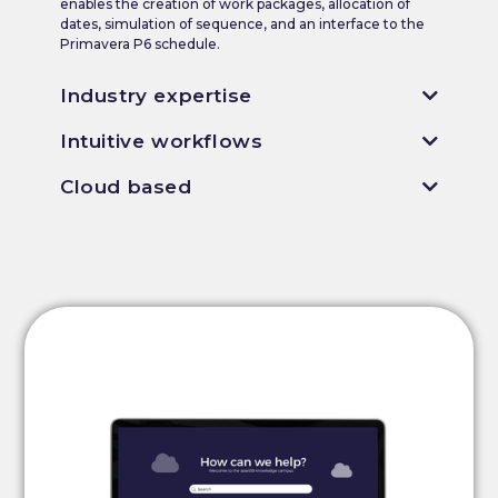
enables the creation of work packages, allocation of
dates, simulation of sequence, and an interface to the
Primavera P6 schedule.
Industry expertise
Intuitive workflows
Cloud based