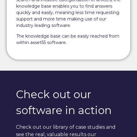
knowledge base enables you to find answers
quickly and easily, meaning less time requesting
support and more time making use of our
industry leading software.
The knowledge base can be easily reached from
within asset55 software.
Check out our
software in action
Check out our library of case studies and
see the real, valuable results our