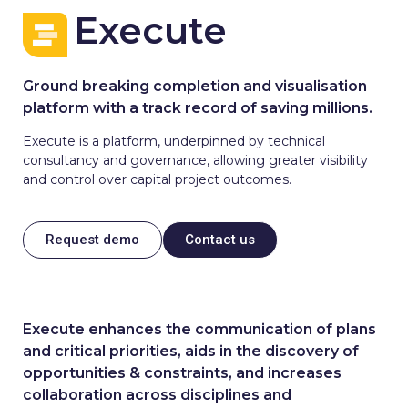
Execute
Ground breaking completion and visualisation
platform with a track record of saving millions.
Execute is a platform, underpinned by technical
consultancy and governance, allowing greater visibility
and control over capital project outcomes.
Request demo
Contact us
Execute enhances the communication of plans
and critical priorities, aids in the discovery of
opportunities & constraints, and increases
collaboration across disciplines and