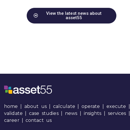
View the latest news about
asset55
home
|
about us
|
calculate
|
operate
|
execute
|
validate
|
case studies
|
news
|
insights
|
services
career
|
contact us