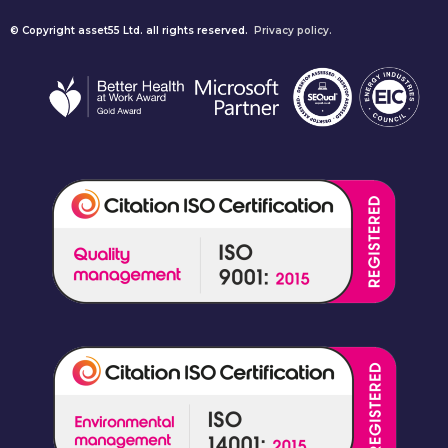
© Copyright asset55 Ltd. all rights reserved.
Privacy policy.