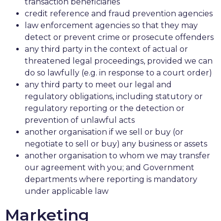
transaction beneficiaries
credit reference and fraud prevention agencies
law enforcement agencies so that they may
detect or prevent crime or prosecute offenders
any third party in the context of actual or
threatened legal proceedings, provided we can
do so lawfully (e.g. in response to a court order)
any third party to meet our legal and
regulatory obligations, including statutory or
regulatory reporting or the detection or
prevention of unlawful acts
another organisation if we sell or buy (or
negotiate to sell or buy) any business or assets
another organisation to whom we may transfer
our agreement with you; and Government
departments where reporting is mandatory
under applicable law
Marketing