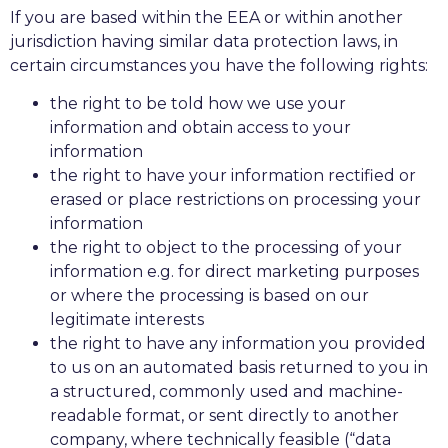
If you are based within the EEA or within another
jurisdiction having similar data protection laws, in
certain circumstances you have the following rights:
the right to be told how we use your
information and obtain access to your
information
the right to have your information rectified or
erased or place restrictions on processing your
information
the right to object to the processing of your
information e.g. for direct marketing purposes
or where the processing is based on our
legitimate interests
the right to have any information you provided
to us on an automated basis returned to you in
a structured, commonly used and machine-
readable format, or sent directly to another
company, where technically feasible (“data