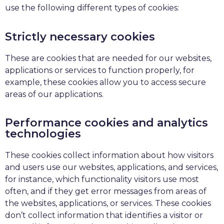
use the following different types of cookies:
Strictly necessary cookies
These are cookies that are needed for our websites,
applications or services to function properly, for
example, these cookies allow you to access secure
areas of our applications.
Performance cookies and analytics
technologies
These cookies collect information about how visitors
and users use our websites, applications, and services,
for instance, which functionality visitors use most
often, and if they get error messages from areas of
the websites, applications, or services. These cookies
don’t collect information that identifies a visitor or