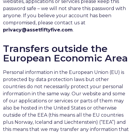
websites, applications or services please keep this
password safe – we will not share this password with
anyone. If you believe your account has been
compromised, please contact us at
privacy@assetfiftyfive.com
.
Transfers outside the
European Economic Area
Personal information in the European Union (EU) is
protected by data protection laws but other
countries do not necessarily protect your personal
information in the same way. Our website and some
of our applications or services or parts of them may
also be hosted in the United States or otherwise
outside of the EEA (this means all the EU countries
plus Norway, Iceland and Liechtenstein) (“EEA”) and
this means that we may transfer any information that