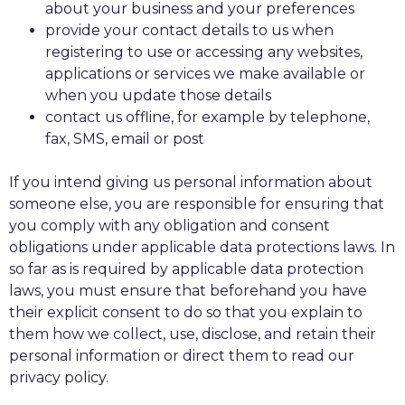
about your business and your preferences
provide your contact details to us when
registering to use or accessing any websites,
applications or services we make available or
when you update those details
contact us offline, for example by telephone,
fax, SMS, email or post
If you intend giving us personal information about
someone else, you are responsible for ensuring that
you comply with any obligation and consent
obligations under applicable data protections laws. In
so far as is required by applicable data protection
laws, you must ensure that beforehand you have
their explicit consent to do so that you explain to
them how we collect, use, disclose, and retain their
personal information or direct them to read our
privacy policy.