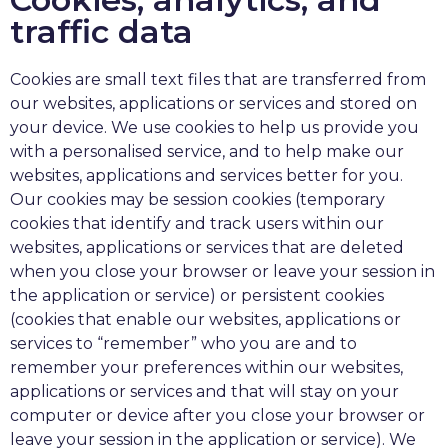
traffic data
Cookies are small text files that are transferred from
our websites, applications or services and stored on
your device. We use cookies to help us provide you
with a personalised service, and to help make our
websites, applications and services better for you.
Our cookies may be session cookies (temporary
cookies that identify and track users within our
websites, applications or services that are deleted
when you close your browser or leave your session in
the application or service) or persistent cookies
(cookies that enable our websites, applications or
services to “remember” who you are and to
remember your preferences within our websites,
applications or services and that will stay on your
computer or device after you close your browser or
leave your session in the application or service). We