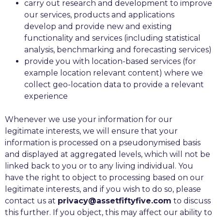
carry out research and development to improve
our services, products and applications
develop and provide new and existing
functionality and services (including statistical
analysis, benchmarking and forecasting services)
provide you with location-based services (for
example location relevant content) where we
collect geo-location data to provide a relevant
experience
Whenever we use your information for our
legitimate interests, we will ensure that your
information is processed on a pseudonymised basis
and displayed at aggregated levels, which will not be
linked back to you or to any living individual. You
have the right to object to processing based on our
legitimate interests, and if you wish to do so, please
contact us at
privacy@assetfiftyfive.com
to discuss
this further. If you object, this may affect our ability to