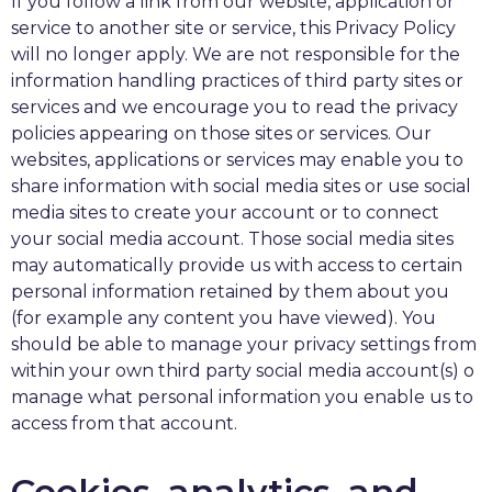
If you follow a link from our website, application or
service to another site or service, this Privacy Policy
will no longer apply. We are not responsible for the
information handling practices of third party sites or
services and we encourage you to read the privacy
policies appearing on those sites or services. Our
websites, applications or services may enable you to
share information with social media sites or use social
media sites to create your account or to connect
your social media account. Those social media sites
may automatically provide us with access to certain
personal information retained by them about you
(for example any content you have viewed). You
should be able to manage your privacy settings from
within your own third party social media account(s) o
manage what personal information you enable us to
access from that account.
Cookies, analytics, and