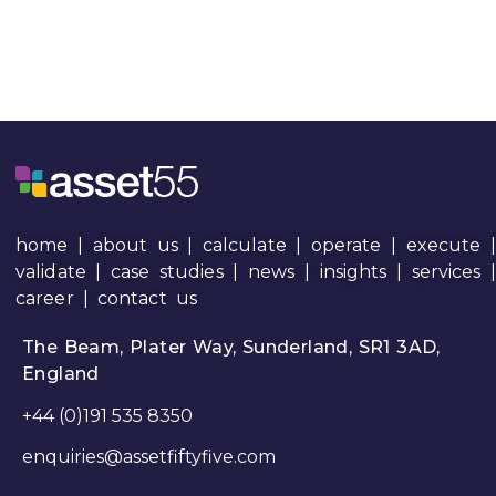
home
|
about us
|
calculate
|
operate
|
execute
|
validate
|
case studies
|
news
|
insights
|
services
career
|
contact us
The Beam, Plater Way, Sunderland, SR1 3AD,
England
+44 (0)191 535 8350
enquiries@assetfiftyfive.com