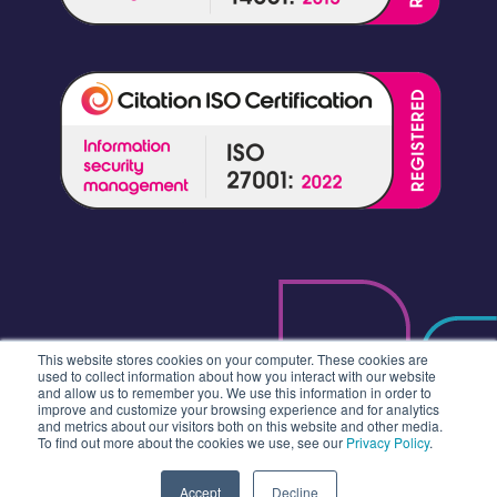
This website stores cookies on your computer. These cookies are
used to collect information about how you interact with our website
and allow us to remember you. We use this information in order to
improve and customize your browsing experience and for analytics
and metrics about our visitors both on this website and other media.
To find out more about the cookies we use, see our
Privacy Policy
.
Accept
Decline