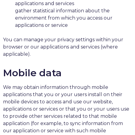
applications and services
gather statistical information about the
environment from which you access our
applications or service
You can manage your privacy settings within your
browser or our applications and services (where
applicable).
Mobile data
We may obtain information through mobile
applications that you or your users install on their
mobile devices to access and use our website,
applications or services or that you or your users use
to provide other services related to that mobile
application (for example, to sync information from
our application or service with such mobile