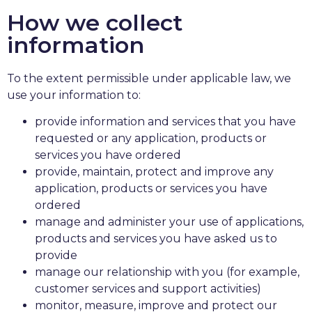
How we collect
information
To the extent permissible under applicable law, we
use your information to:
provide information and services that you have
requested or any application, products or
services you have ordered
provide, maintain, protect and improve any
application, products or services you have
ordered
manage and administer your use of applications,
products and services you have asked us to
provide
manage our relationship with you (for example,
customer services and support activities)
monitor, measure, improve and protect our