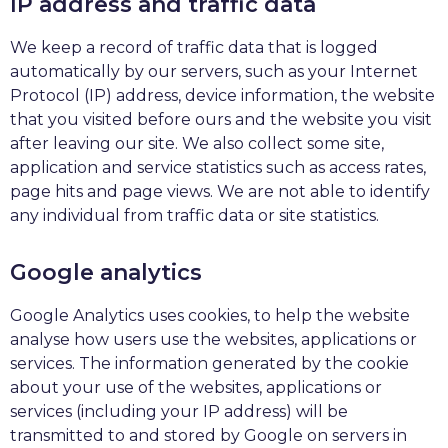
IP address and traffic data
We keep a record of traffic data that is logged
automatically by our servers, such as your Internet
Protocol (IP) address, device information, the website
that you visited before ours and the website you visit
after leaving our site. We also collect some site,
application and service statistics such as access rates,
page hits and page views. We are not able to identify
any individual from traffic data or site statistics.
Google analytics
Google Analytics uses cookies, to help the website
analyse how users use the websites, applications or
services. The information generated by the cookie
about your use of the websites, applications or
services (including your IP address) will be
transmitted to and stored by Google on servers in