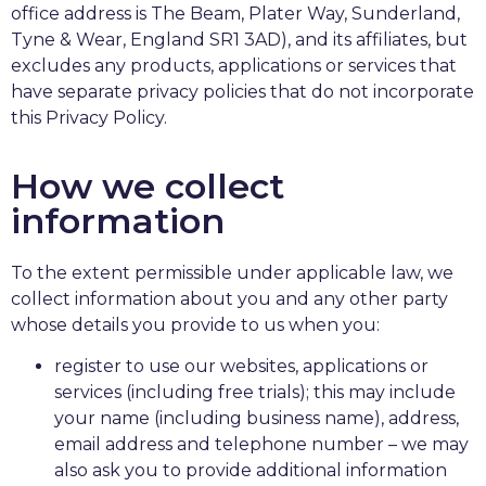
office address is The Beam, Plater Way, Sunderland,
Tyne & Wear, England SR1 3AD), and its affiliates, but
excludes any products, applications or services that
have separate privacy policies that do not incorporate
this Privacy Policy.
How we collect
information
To the extent permissible under applicable law, we
collect information about you and any other party
whose details you provide to us when you:
register to use our websites, applications or
services (including free trials); this may include
your name (including business name), address,
email address and telephone number – we may
also ask you to provide additional information