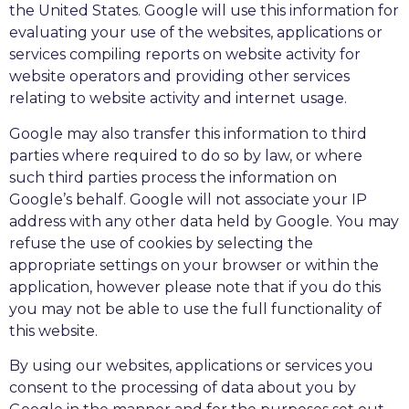
the United States. Google will use this information for
evaluating your use of the websites, applications or
services compiling reports on website activity for
website operators and providing other services
relating to website activity and internet usage.
Google may also transfer this information to third
parties where required to do so by law, or where
such third parties process the information on
Google’s behalf. Google will not associate your IP
address with any other data held by Google. You may
refuse the use of cookies by selecting the
appropriate settings on your browser or within the
application, however please note that if you do this
you may not be able to use the full functionality of
this website.
By using our websites, applications or services you
consent to the processing of data about you by