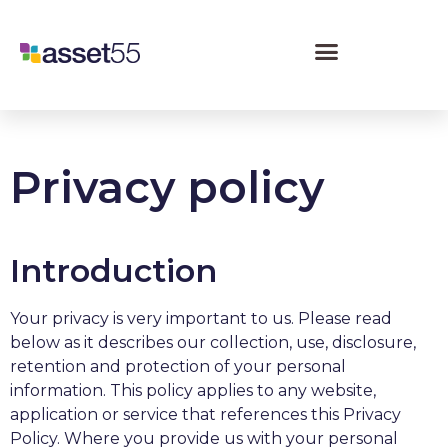
Privacy policy
Introduction
Your privacy is very important to us. Please read
below as it describes our collection, use, disclosure,
retention and protection of your personal
information. This policy applies to any website,
application or service that references this Privacy
Policy. Where you provide us with your personal