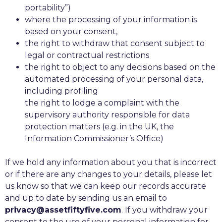
portability”)
where the processing of your information is
based on your consent,
the right to withdraw that consent subject to
legal or contractual restrictions
the right to object to any decisions based on the
automated processing of your personal data,
including profiling
the right to lodge a complaint with the
supervisory authority responsible for data
protection matters (e.g. in the UK, the
Information Commissioner’s Office)
If we hold any information about you that is incorrect
or if there are any changes to your details, please let
us know so that we can keep our records accurate
and up to date by sending us an email to
privacy@assetfiftyfive.com
. If you withdraw your
consent to the use of your personal information for