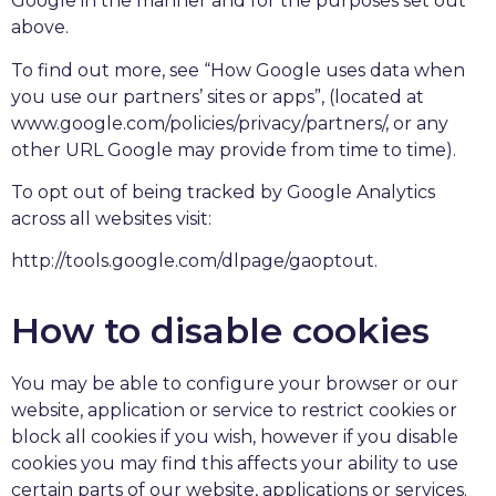
Google in the manner and for the purposes set out
above.
To find out more, see “How Google uses data when
you use our partners’ sites or apps”, (located at
www.google.com/policies/privacy/partners/, or any
other URL Google may provide from time to time).
To opt out of being tracked by Google Analytics
across all websites visit:
http://tools.google.com/dlpage/gaoptout.
How to disable cookies
You may be able to configure your browser or our
website, application or service to restrict cookies or
block all cookies if you wish, however if you disable
cookies you may find this affects your ability to use
certain parts of our website, applications or services.