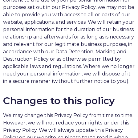
purposes set out in our Privacy Policy, we may not be
able to provide you with access to all or parts of our
website, applications, and services. We will retain your
personal information for the duration of our business
relationship and afterwards for as long as is necessary
and relevant for our legitimate business purposes, in
accordance with our Data Retention, Marking and
Destruction Policy or as otherwise permitted by
applicable laws and regulations. Where we no longer
need your personal information, we will dispose of it
in a secure manner (without further notice to you).
Changes to this policy
We may change this Privacy Policy from time to time.
However, we will not reduce your rights under this
Privacy Policy. We will always update this Privacy
Policy on our website, so please try to read it when