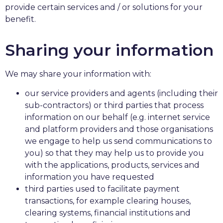
provide certain services and / or solutions for your
benefit.
Sharing your information
We may share your information with:
our service providers and agents (including their
sub-contractors) or third parties that process
information on our behalf (e.g. internet service
and platform providers and those organisations
we engage to help us send communications to
you) so that they may help us to provide you
with the applications, products, services and
information you have requested
third parties used to facilitate payment
transactions, for example clearing houses,
clearing systems, financial institutions and