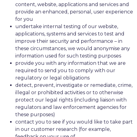
content, website, applications and services and
provide an enhanced, personal, user experience
for you
undertake internal testing of our website,
applications, systems and services to test and
improve their security and performance – in
these circumstances, we would anonymise any
information used for such testing purposes
provide you with any information that we are
required to send you to comply with our
regulatory or legal obligations
detect, prevent, investigate or remediate, crime,
illegal or prohibited activities or to otherwise
protect our legal rights (including liaison with
regulators and law enforcement agencies for
these purposes)
contact you to see if you would like to take part
in our customer research (for example,
feedback on your use of