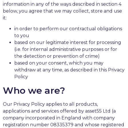
information in any of the ways described in section 4
below, you agree that we may collect, store and use
it:
in order to perform our contractual obligations
to you
based on our legitimate interest for processing
(i.e. for internal administrative purposes or for
the detection or prevention of crime)
based on your consent, which you may
withdraw at any time, as described in this Privacy
Policy
Who we are?
Our Privacy Policy applies to all products,
applications and services offered by asset55 Ltd (a
company incorporated in England with company
registration number 08335379 and whose registered