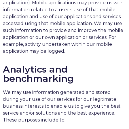
application). Mobile applications may provide us with
information related to a user’s use of that mobile
application and use of our applications and services
accessed using that mobile application. We may use
such information to provide and improve the mobile
application or our own application or services. For
example, activity undertaken within our mobile
application may be logged.
Analytics and
benchmarking
We may use information generated and stored
during your use of our services for our legitimate
business interests to enable us to give you the best
service and/or solutions and the best experience.
These purposes include to: