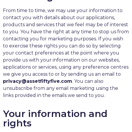
From time to time, we may use your information to
contact you with details about our applications,
products and services that we feel may be of interest
to you. You have the right at any time to stop us from
contacting you for marketing purposes. If you wish
to exercise these rights you can do so by selecting
your contact preferences at the point where you
provide us with your information on our websites,
applications or services, using any preference centres
we give you access to or by sending us an email to
privacy@assetfiftyfive.com
. You can also
unsubscribe from any email marketing using the
links provided in the emails we send to you.
Your information and
rights