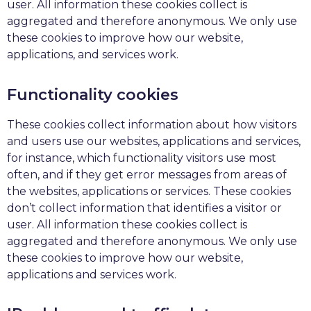
user. All information these cookies collect is
aggregated and therefore anonymous. We only use
these cookies to improve how our website,
applications, and services work.
Functionality cookies
These cookies collect information about how visitors
and users use our websites, applications and services,
for instance, which functionality visitors use most
often, and if they get error messages from areas of
the websites, applications or services. These cookies
don’t collect information that identifies a visitor or
user. All information these cookies collect is
aggregated and therefore anonymous. We only use
these cookies to improve how our website,
applications and services work.