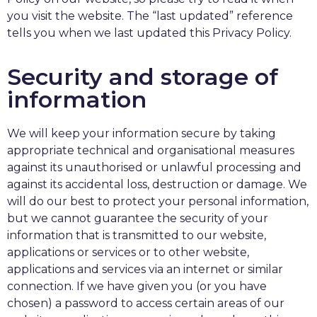
you visit the website. The “last updated” reference
tells you when we last updated this Privacy Policy.
Security and storage of
information
We will keep your information secure by taking
appropriate technical and organisational measures
against its unauthorised or unlawful processing and
against its accidental loss, destruction or damage. We
will do our best to protect your personal information,
but we cannot guarantee the security of your
information that is transmitted to our website,
applications or services or to other website,
applications and services via an internet or similar
connection. If we have given you (or you have
chosen) a password to access certain areas of our