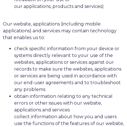
our applications, products and services)
Our website, applications (including mobile
applications) and services may contain technology
that enables us to:
check specific information from your device or
systems directly relevant to your use of the
websites, applications or services against our
records to make sure the websites, applications
or services are being used in accordance with
our end-user agreements and to troubleshoot
any problems
obtain information relating to any technical
errors or other issues with our website,
applications and services
collect information about how you and users
use the functions of the features of our website,