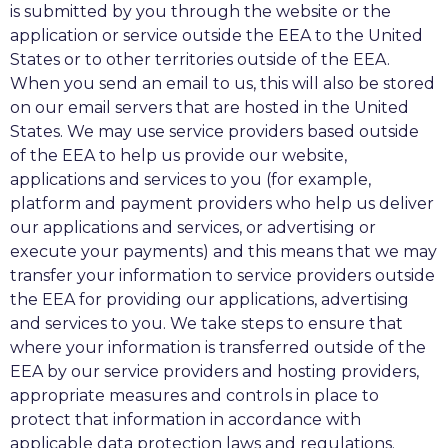
is submitted by you through the website or the
application or service outside the EEA to the United
States or to other territories outside of the EEA.
When you send an email to us, this will also be stored
on our email servers that are hosted in the United
States. We may use service providers based outside
of the EEA to help us provide our website,
applications and services to you (for example,
platform and payment providers who help us deliver
our applications and services, or advertising or
execute your payments) and this means that we may
transfer your information to service providers outside
the EEA for providing our applications, advertising
and services to you. We take steps to ensure that
where your information is transferred outside of the
EEA by our service providers and hosting providers,
appropriate measures and controls in place to
protect that information in accordance with
applicable data protection laws and regulations.