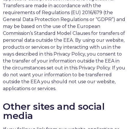
Transfers are made in accordance with the
requirements of Regulations (EU) 2016/679 (the
General Data Protection Regulations or “GDPR”) and
may be based on the use of the European
Commission’s Standard Model Clauses for transfers of
personal data outside the EEA. By using our website,
products or services or by interacting with us in the
ways described in this Privacy Policy, you consent to
the transfer of your information outside the EEA in
the circumstances set out in this Privacy Policy. If you
do not want your information to be transferred
outside the EEA you should not use our website,
applications or services.
Other sites and social
media