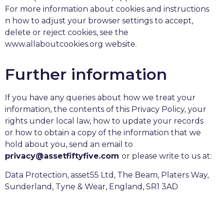
For more information about cookies and instructions
n how to adjust your browser settings to accept,
delete or reject cookies, see the
www.allaboutcookies.org website.
Further information
If you have any queries about how we treat your
information, the contents of this Privacy Policy, your
rights under local law, how to update your records
or how to obtain a copy of the information that we
hold about you, send an email to
privacy@assetfiftyfive.com
or please write to us at:
Data Protection, asset55 Ltd, The Beam, Platers Way,
Sunderland, Tyne & Wear, England, SR1 3AD