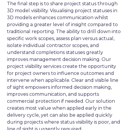
The final step is to share project status through
3D model visibility. Visualising project statuses in
3D models enhances communication whilst
providing a greater level of insight compared to
traditional reporting. The ability to drill down into
specific work scopes, assess plan versus actual,
isolate individual contractor scopes, and
understand completions statuses greatly
improves management decision making. Our
project visibility services create the opportunity
for project owners to influence outcomes and
intervene when applicable. Clear and visible line
of sight empowers informed decision making,
improves communication, and supports
commercial protection if needed. Our solution
creates most value when applied early in the
delivery cycle, yet can also be applied quickly
during projects where status visibility is poor, and
line of sight is urgently required.