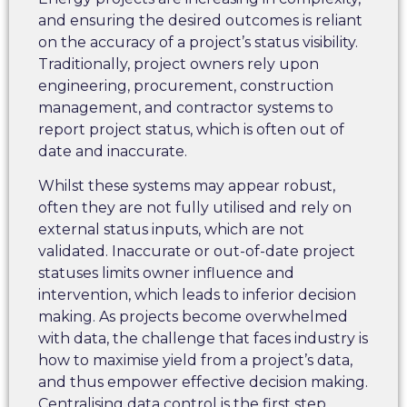
and ensuring the desired outcomes is reliant
on the accuracy of a project’s status visibility.
Traditionally, project owners rely upon
engineering, procurement, construction
management, and contractor systems to
report project status, which is often out of
date and inaccurate.
Whilst these systems may appear robust,
often they are not fully utilised and rely on
external status inputs, which are not
validated. Inaccurate or out-of-date project
statuses limits owner influence and
intervention, which leads to inferior decision
making. As projects become overwhelmed
with data, the challenge that faces industry is
how to maximise yield from a project’s data,
and thus empower effective decision making.
Centralising data control is the first step.