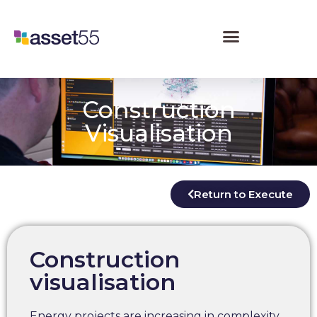
Construction
Visualisation
Return to Execute
Construction
visualisation
Energy projects are increasing in complexity,