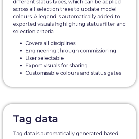
different status types, which can be applied
across all selection trees to update model
colours. A legend is automatically added to
exported visuals highlighting status filter and
selection criteria.
Covers all disciplines
Engineering through commissioning
User selectable
Export visuals for sharing
Customisable colours and status gates
Tag data
Tag data is automatically generated based