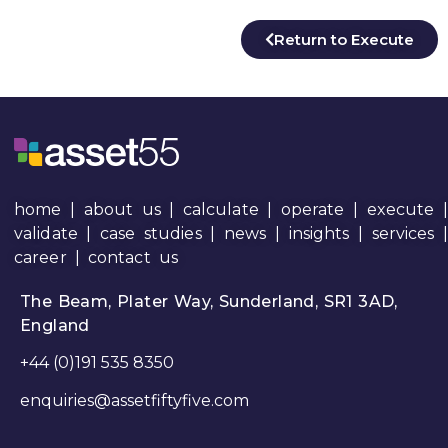
Return to Execute
home
|
about us
|
calculate
|
operate
|
execute
|
validate
|
case studies
|
news
|
insights
|
services
career
|
contact us
The Beam, Plater Way, Sunderland, SR1 3AD,
England
+44 (0)191 535 8350
enquiries@assetfiftyfive.com