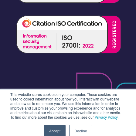
This website stores cookies on your computer. These cookies are
used to collect information about how you interact with our website
and allow us to remember you. We use this information in order to
improve and customize your browsing experience and for analytics
and metrics about our visitors both on this website and other media.
To find out more about the cookies we use, see our
Privacy Policy
.
Accept
Decline