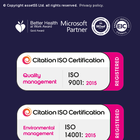
© Copyright asset55 Ltd. all rights reserved.
Privacy policy.