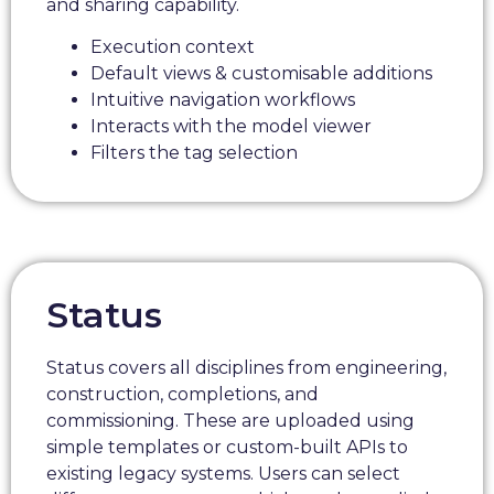
and sharing capability.
Execution context
Default views & customisable additions
Intuitive navigation workflows
Interacts with the model viewer
Filters the tag selection
Status
Status covers all disciplines from engineering,
construction, completions, and
commissioning. These are uploaded using
simple templates or custom-built APIs to
existing legacy systems. Users can select