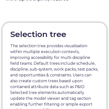
Selection tree
The selection tree provides visualisation
within multiple execution contexts,
improving accessibility for multi-discipline
field teams. Default trees include schedule,
discipline, sub-system, work packs, test packs,
and opportunities & constraints. Users can
also create custom trees based upon
contained attribute data such as P&ID.
Selected tree elements automatically
update the model viewer and tag section
enabling further filtering or simple export