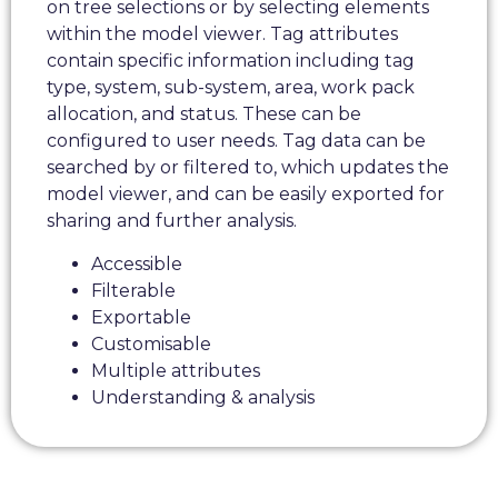
on tree selections or by selecting elements
within the model viewer. Tag attributes
contain specific information including tag
type, system, sub-system, area, work pack
allocation, and status. These can be
configured to user needs. Tag data can be
searched by or filtered to, which updates the
model viewer, and can be easily exported for
sharing and further analysis.
Accessible
Filterable
Exportable
Customisable
Multiple attributes
Understanding & analysis