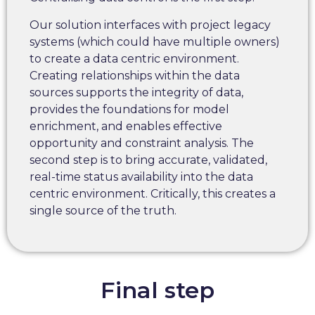
Our solution interfaces with project legacy
systems (which could have multiple owners)
to create a data centric environment.
Creating relationships within the data
sources supports the integrity of data,
provides the foundations for model
enrichment, and enables effective
opportunity and constraint analysis. The
second step is to bring accurate, validated,
real-time status availability into the data
centric environment. Critically, this creates a
single source of the truth.
Final step