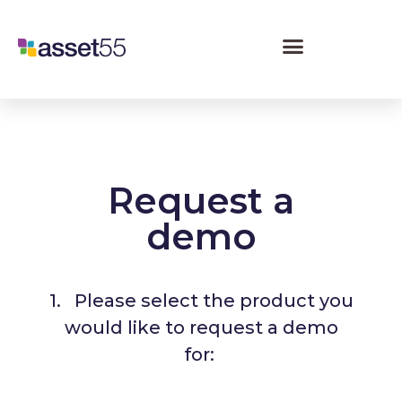
Request a
demo
1. Please select the product you
would like to request a demo
for: