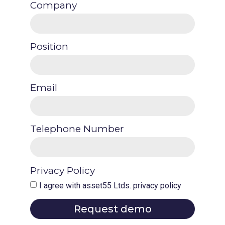
Company
Position
Email
Telephone Number
Privacy Policy
I agree with asset55 Ltds. privacy policy
Request demo