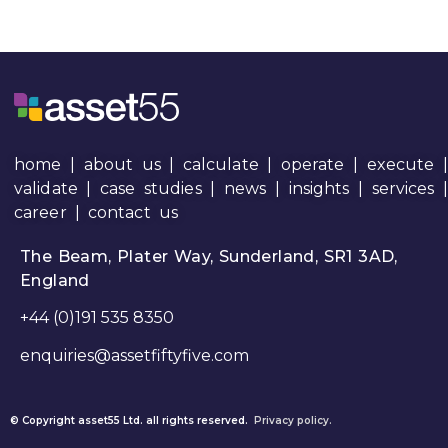
home
|
about us
|
calculate
|
operate
|
execute
|
validate
|
case studies
|
news
|
insights
|
services
career
|
contact us
The Beam, Plater Way, Sunderland, SR1 3AD,
England
+44 (0)191 535 8350
enquiries@assetfiftyfive.com
© Copyright asset55 Ltd. all rights reserved.
Privacy policy.