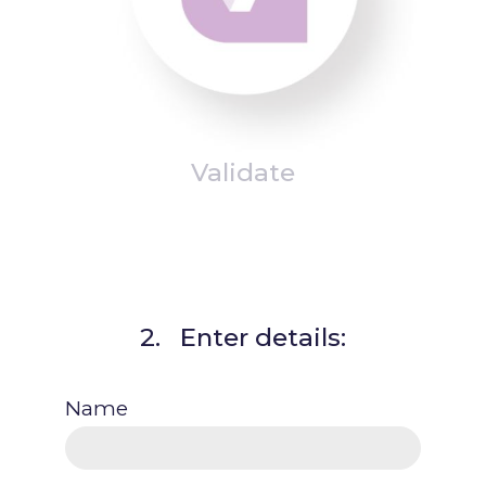
Validate
2. Enter details:
Name