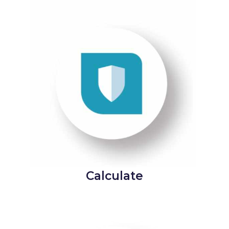
Calculate