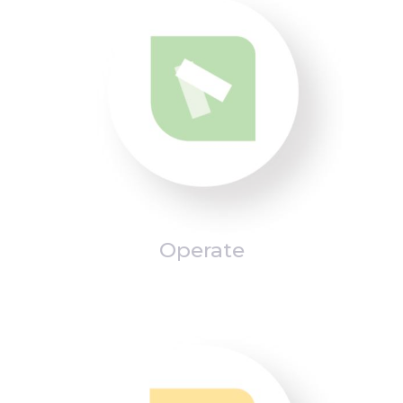
Operate