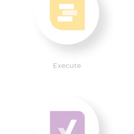
Execute